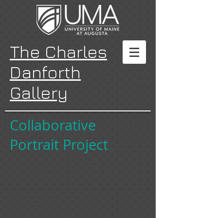
The Charles
Danforth
Gallery
Collaborative
Portrait Project