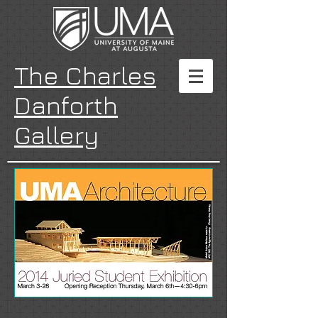
The Charles
Danforth
Gallery