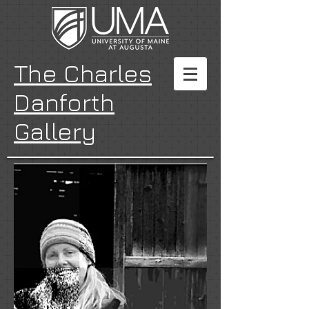
The Charles
Danforth
Gallery