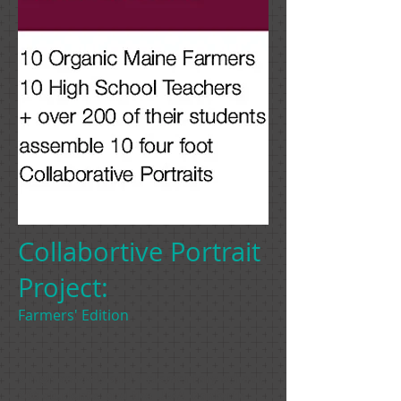
Collabortive Portrait
Project:
Farmers' Edition
9 high schools and 1 elementary school,
200 students, and the UMA Danforth