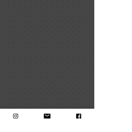
Gallery come together in collaboration.
The Collaborative Portrait Projects:
Farmers’ Edition opens January 16th at
UMA’s Danforth Gallery.
Exhibited will be 10 large-scale
portraits of local organic farmers
produced collaboratively by 200 students
from 10 area schools.
This fall, 10 local school art classes
started working on collaborative art
portraits depicting local heroes; Maine
organic farmers. Each portrait starts with
a photograph of the farmer that is
enlarged to a four by four foot square,
and then divided into a grid of thirty-six
eight-inch squares. Each square is given
to an individual student to create their
own artistic interpretation using various
multimedia techniques. The eight-inch
squares are then put back together to
create a portrait.
“When it gets assembled up on the
board, a magic happens. The individual