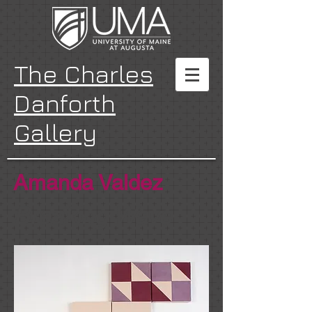
The Charles
Danforth
Gallery
Amanda Valdez
Breaking Wave