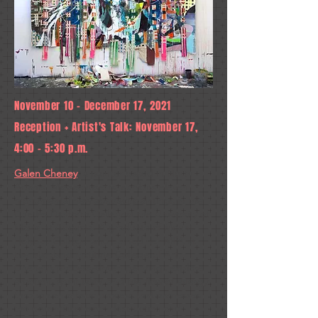
November 10 - December 17, 2021
Reception + Artist's Talk: November 17,
4:00 - 5:30 p.m.
Galen Cheney
, a painter based in North
Adams, Massachusetts, exhibits eleven
monumental new abstract paintings in the
Charles Danforth Gallery at the University of
Maine at Augusta. A graduate of Mount
Holyoke College who earned her MFA at
the Maryland Institute College of Art,
Cheney’s process-driven paintings explore
emotion, spirituality, and the flow of energy
through an artistic process that harnesses
the potential of both destruction and