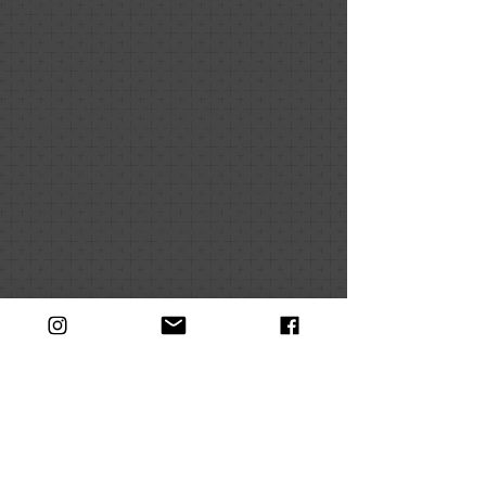
creation.
Cheney named her exhibition, “The
Ecstatic Tear” for the artist’s experience of
tearing earlier paintings into strips of canvas
she then collages onto new paintings.
Destroying paintings to create new ones
opens an ecstatic space of possibility that
fuels Cheney’s inventive, open-ended
creative process in her studio. Cheney
explains,“Each piece is unique and while I
have trusted methods that I have
developed over time, there is no formula.
It’s different every time.” Cheney’s process
interweaves creation and destruction in a
riotous visual expedition into the unknown,
channeling color, material, time, and labor
into new possibilities alive at the edge of
painting.
Galen Cheney: The Ecstatic Tear
is on
display from November 10 - December 17,
2021. If masked, the public is welcome to
visit the gallery in Jewett Hall, which is open