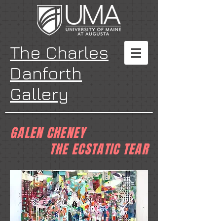
The Charles
Danforth
Gallery
GALEN CHENEY
THE ECSTATIC TEAR