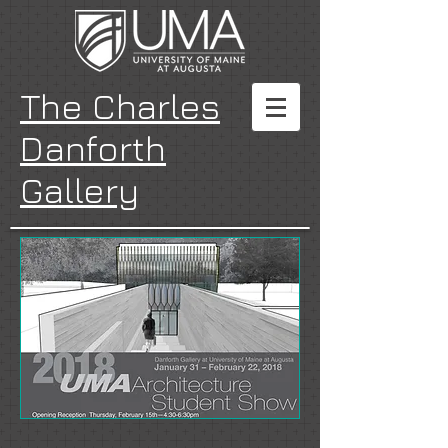
The Charles
Danforth
Gallery