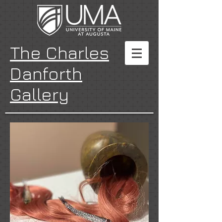
The Charles
Danforth
Gallery